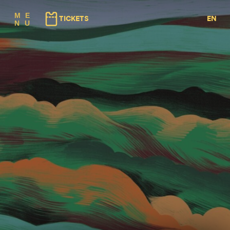
(⇠ GAUCHE)
(⇢ DROITE)
M
E
TICKETS
EN
N
U
FR
NL