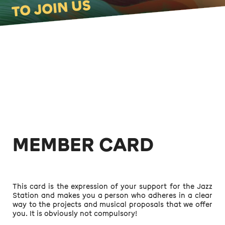
TO JOIN US
MEMBER CARD
This card is the expression of your support for the Jazz
Station and makes you a person who adheres in a clear
way to the projects and musical proposals that we offer
you. It is obviously not compulsory!