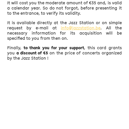
It will cost you the moderate amount of €35 and, is valid
a calendar year. So do not forgot, before presenting it
to the entrance, to verify its validity.
It is available directly at the Jazz Station or on simple
request by e-mail at
info@jazzstation.be
. All the
necessary information for its acquisition will be
specified to you from then on.
Finally,
to thank you for your support
, this card grants
you
a discount of €5
on the price of concerts organized
by the Jazz Station !
MADE WITH ♥ ·
MENTIONS LÉGALES
·
POLITIQUE DE CONFIDENTIALITÉ